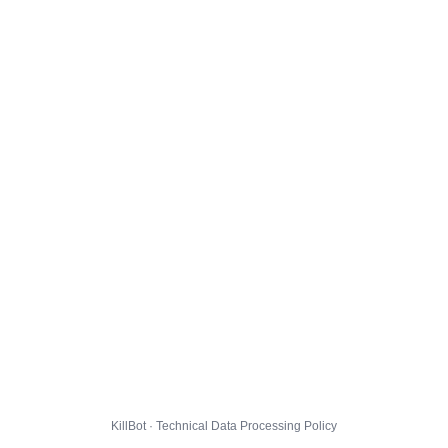
KillBot · Technical Data Processing Policy