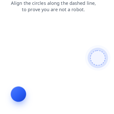
search
shop
blog