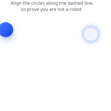
login
blog
shop
products