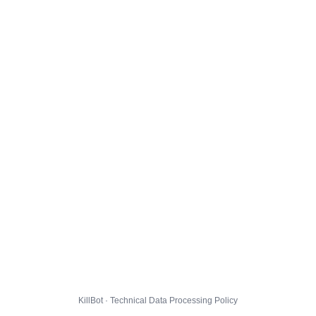
KillBot · Technical Data Processing Policy