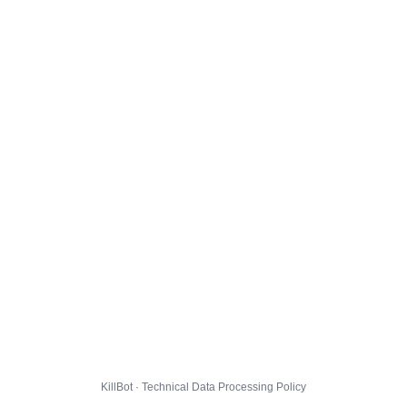
KillBot · Technical Data Processing Policy