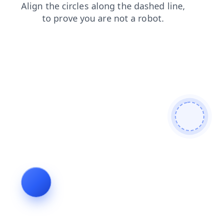
contacts
news
search
products